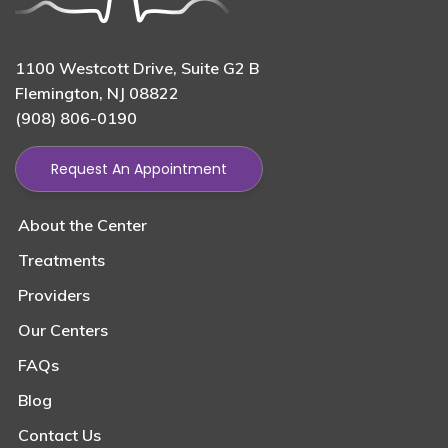
1100 Westcott Drive, Suite G2 B
Flemington, NJ 08822
(908) 806-0190
Request An Appointment
About the Center
Treatments
Providers
Our Centers
FAQs
Blog
Contact Us