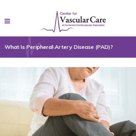
What Is Peripheral Artery Disease (PAD)?