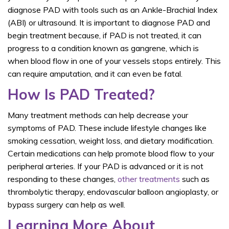
diagnose PAD with tools such as an Ankle-Brachial Index
(ABI) or ultrasound. It is important to diagnose PAD and
begin treatment because, if PAD is not treated, it can
progress to a condition known as gangrene, which is
when blood flow in one of your vessels stops entirely. This
can require amputation, and it can even be fatal.
How Is PAD Treated?
Many treatment methods can help decrease your
symptoms of PAD. These include lifestyle changes like
smoking cessation, weight loss, and dietary modification.
Certain medications can help promote blood flow to your
peripheral arteries. If your PAD is advanced or it is not
responding to these changes,
other treatments
such as
thrombolytic therapy, endovascular balloon angioplasty, or
bypass surgery can help as well.
Learning More About