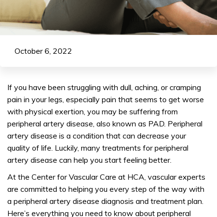
October 6, 2022
If you have been struggling with dull, aching, or cramping
pain in your legs, especially pain that seems to get worse
with physical exertion, you may be suffering from
peripheral artery disease, also known as PAD. Peripheral
artery disease is a condition that can decrease your
quality of life. Luckily, many treatments for peripheral
artery disease can help you start feeling better.
At the Center for Vascular Care at HCA, vascular experts
are committed to helping you every step of the way with
a peripheral artery disease diagnosis and treatment plan.
Here’s everything you need to know about peripheral