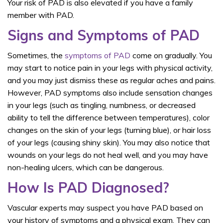
Your risk of PAD is also elevated if you have a family
member with PAD.
Signs and Symptoms of PAD
Sometimes, the
symptoms of PAD
come on gradually. You
may start to notice pain in your legs with physical activity,
and you may just dismiss these as regular aches and pains.
However, PAD symptoms also include sensation changes
in your legs (such as tingling, numbness, or decreased
ability to tell the difference between temperatures), color
changes on the skin of your legs (turning blue), or hair loss
of your legs (causing shiny skin). You may also notice that
wounds on your legs do not heal well, and you may have
non-healing ulcers, which can be dangerous.
How Is PAD Diagnosed?
Vascular experts may suspect you have PAD based on
your history of symptoms and a physical exam. They can