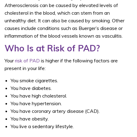
Atherosclerosis can be caused by elevated levels of
cholesterol in the blood, which can stem from an
unhealthy diet. It can also be caused by smoking. Other
causes include conditions such as Buerger’s disease or
inflammation of the blood vessels known as vasculitis.
Who Is at Risk of PAD?
Your
risk of PAD
is higher if the following factors are
present in your life:
You smoke cigarettes.
You have diabetes.
You have high cholesterol.
You have hypertension.
You have coronary artery disease (CAD).
You have obesity.
You live a sedentary lifestyle.