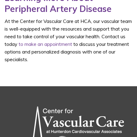
Peripheral Artery Disease
At the Center for Vascular Care at HCA, our vascular team
is well-equipped with the resources and support that you
need to take control of your vascular health. Contact us
today
to make an appointment
to discuss your treatment
options and personalized diagnosis with one of our
specialists.