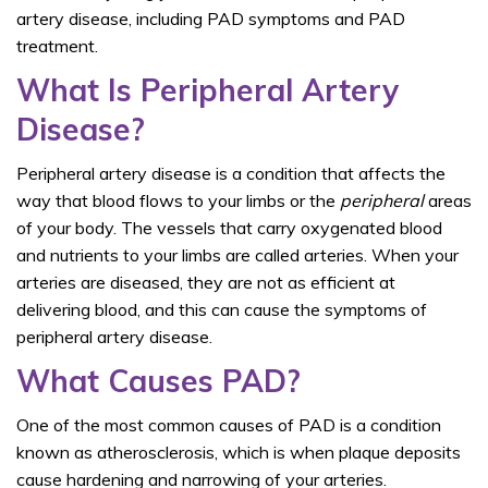
artery disease, including PAD symptoms and PAD
treatment.
What Is Peripheral Artery
Disease?
Peripheral artery disease is a condition that affects the
way that blood flows to your limbs or the
peripheral
areas
of your body. The vessels that carry oxygenated blood
and nutrients to your limbs are called arteries. When your
arteries are diseased, they are not as efficient at
delivering blood, and this can cause the symptoms of
peripheral artery disease.
What Causes PAD?
One of the most common causes of PAD is a condition
known as atherosclerosis, which is when plaque deposits
cause hardening and narrowing of your arteries.