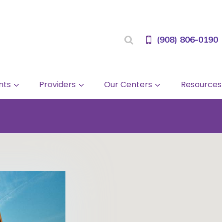
(908) 806-0190
nts
Providers
Our Centers
Resources