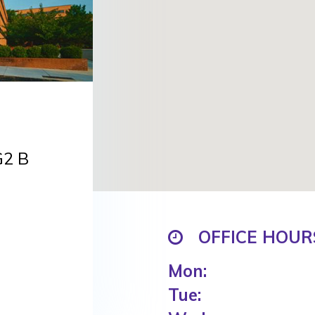
G2 B
OFFICE HOUR
Mon:
Tue: