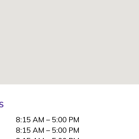
S
8:15 AM – 5:00 PM
8:15 AM – 5:00 PM