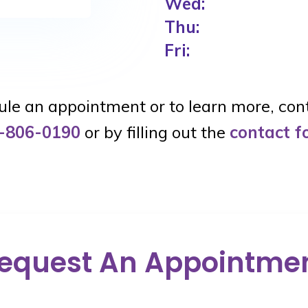
Wed:
Thu:
Fri:
le an appointment or to learn more, con
-806-0190
or by filling out the
contact 
equest An Appointme