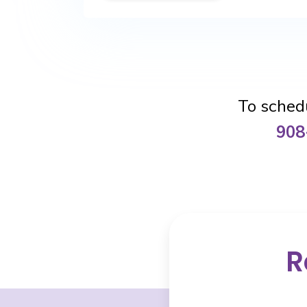
To schedu
908
R