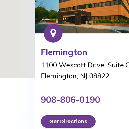
Flemington
1100 Wescott Drive, Suite 
Flemington, NJ 08822
908-806-0190
Get Directions