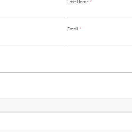
Last Name
*
Email
*