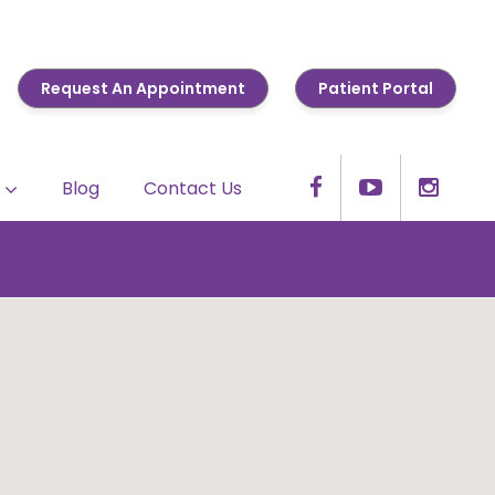
Request An Appointment
Patient Portal
Blog
Contact Us