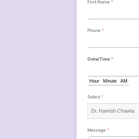
First Name
*
Phone
*
Date/Time
*
Select
*
Message
*