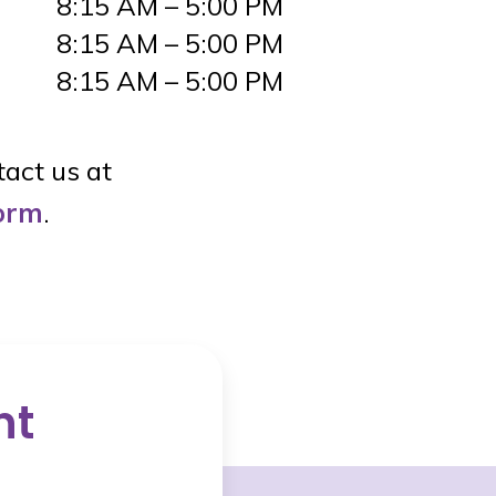
8:15 AM – 5:00 PM
8:15 AM – 5:00 PM
8:15 AM – 5:00 PM
tact us at
form
.
nt