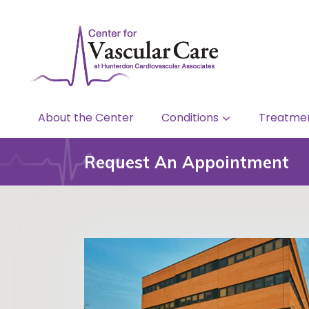
About the Center
Conditions
Treatme
Request An Appointment