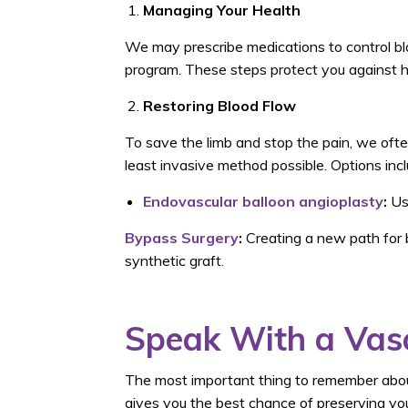
Managing Your Health
We may prescribe medications to control bl
program. These steps protect you against h
Restoring Blood Flow
To save the limb and stop the pain, we ofte
least invasive method possible. Options incl
Endovascular balloon angioplasty
:
Usi
Bypass Surgery
:
Creating a new path for b
synthetic graft.
Speak With a Vasc
The most important thing to remember about
gives you the best chance of preserving your