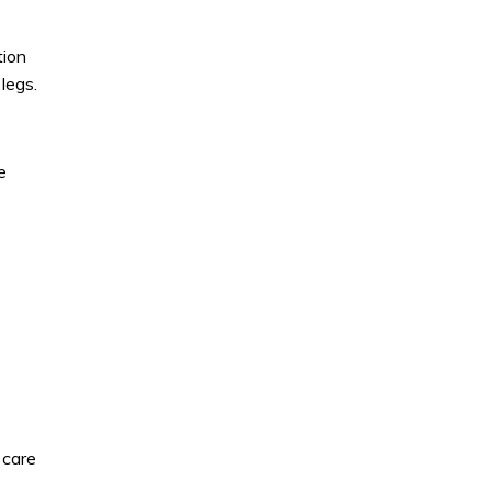
tion
legs.
e
 care