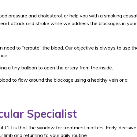
ood pressure and cholesterol, or help you with a smoking cessa
eart attack and stroke while we address the blockages in your 
n need to “reroute” the blood. Our objective is always to use th
ude:
ng a tiny balloon to open the artery from the inside.
lood to flow around the blockage using a healthy vein or a
ular Specialist
 CLI is that the window for treatment matters. Early, decisive
 limb and returning to your daily routine.