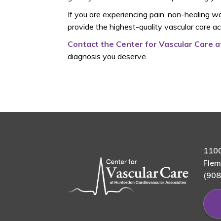
If you are experiencing pain, non-healing wou
provide the highest-quality vascular care a
Contact the Center for Vascular Care 
diagnosis you deserve.
1100
Flem
(908