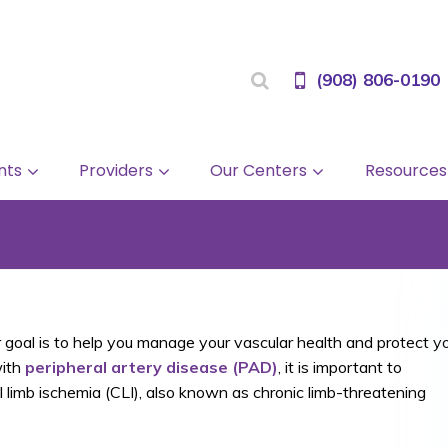
(908) 806-0190
nts
Providers
Our Centers
Resources
 goal is to help you manage your vascular health and protect y
with
peripheral artery disease (PAD)
, it is important to
l limb ischemia (CLI), also known as chronic limb-threatening