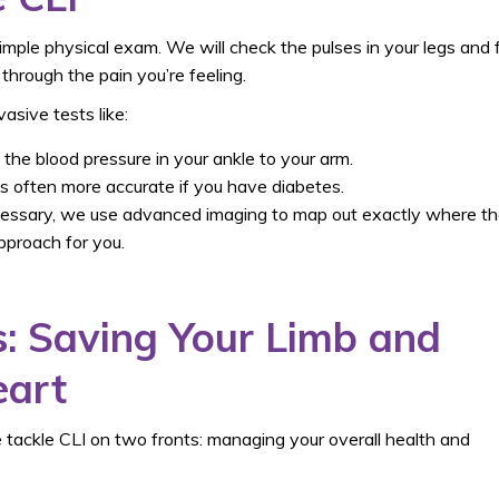
simple physical exam. We will check the pulses in your legs and 
hrough the pain you’re feeling.
asive tests like:
he blood pressure in your ankle to your arm.
 is often more accurate if you have diabetes.
cessary, we use advanced imaging to map out exactly where t
pproach for you.
: Saving Your Limb and
eart
 tackle CLI on two fronts: managing your overall health and