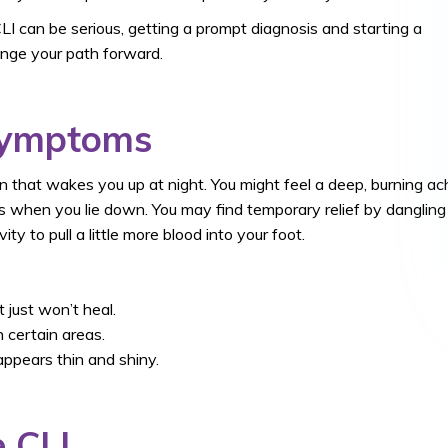
LI can be serious, getting a prompt diagnosis and starting a
ange your path forward.
Symptoms
 that wakes you up at night. You might feel a deep, burning ac
rts when you lie down. You may find temporary relief by dangling
ty to pull a little more blood into your foot.
 just won’t heal.
n certain areas.
appears thin and shiny.
 CLI