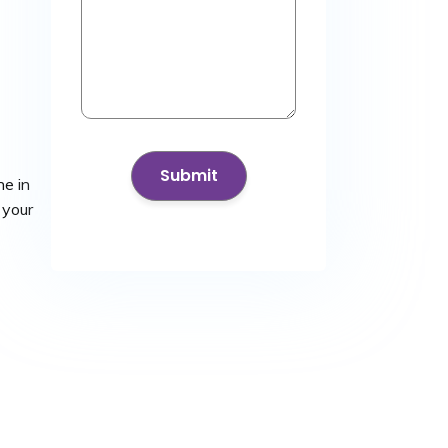
he in
 your