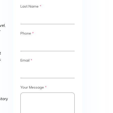
Last Name
*
vel.
”
Phone
*
t
s
Email
*
Your Message
*
story