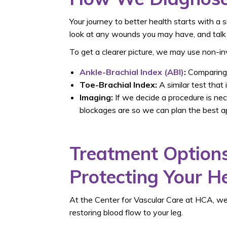
Your journey to better health starts with a 
look at any wounds you may have, and talk t
To get a clearer picture, we may use non-inv
Ankle-Brachial Index (ABI)
:
Comparing t
Toe-Brachial Index:
A similar test that
Imaging:
If we decide a procedure is ne
blockages are so we can plan the best a
Treatment Options
Protecting Your H
At the Center for Vascular Care at HCA, we
restoring blood flow to your leg.