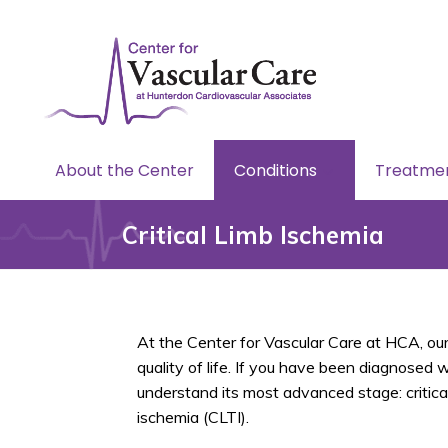
About the Center
Conditions
Treatme
Critical Limb Ischemia
At the Center for Vascular Care at HCA, our
quality of life. If you have been diagnosed 
understand its most advanced stage: critica
ischemia (CLTI).