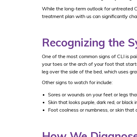
While the long-term outlook for untreated C
treatment plan with us can significantly ch
Recognizing the 
One of the most common signs of CLI is pain
your toes or the arch of your foot that sta
leg over the side of the bed, which uses gravi
Other signs to watch for include:
Sores or wounds on your feet or legs that
Skin that looks purple, dark red, or black i
Foot coolness or numbness, or skin that 
How We Diagnose