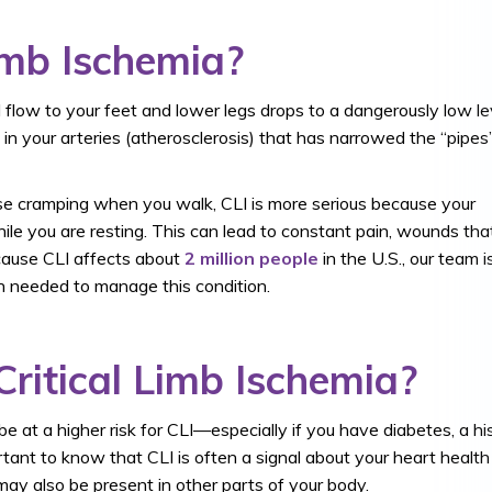
imb Ischemia?
 flow to your feet and lower legs drops to a dangerously low le
e in your arteries (atherosclerosis) that has narrowed the “pipes
se cramping when you walk, CLI is more serious because your
ile you are resting. This can lead to constant pain, wounds tha
ecause CLI affects about
2 million people
in the U.S., our team i
on needed to manage this condition.
Critical Limb Ischemia?
be at a higher risk for CLI—especially if you have diabetes, a hi
ortant to know that CLI is often a signal about your heart health
may also be present in other parts of your body.