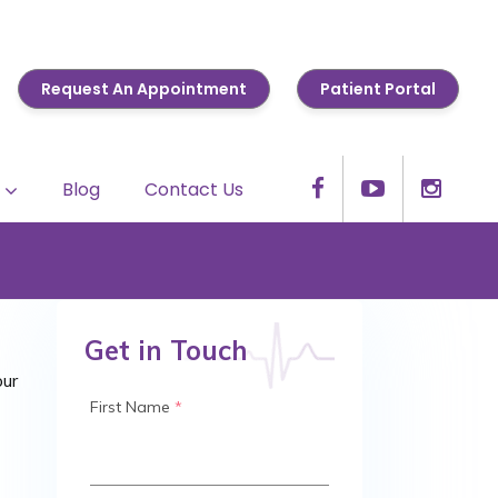
Request An Appointment
Patient Portal
Blog
Contact Us
Get in Touch
our
First Name
*