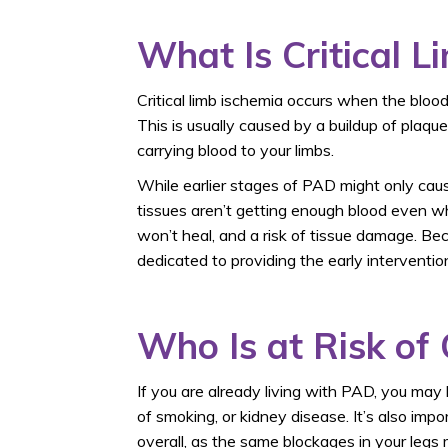
What Is Critical L
Critical limb ischemia occurs when the blood
This is usually caused by a buildup of plaqu
carrying blood to your limbs.
While earlier stages of PAD might only cau
tissues aren’t getting enough blood even wh
won’t heal, and a risk of tissue damage. B
dedicated to providing the early interventi
Who Is at Risk of 
If you are already living with PAD, you may 
of smoking, or kidney disease. It’s also imp
overall, as the same blockages in your legs 