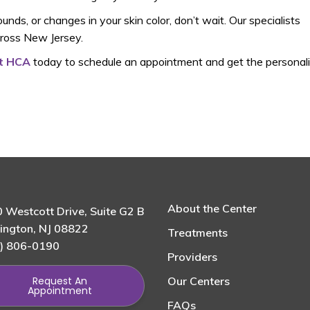
nds, or changes in your skin color, don’t wait. Our specialists
cross New Jersey.
at HCA
today to schedule an appointment and get the personal
About the Center
 Westcott Drive, Suite G2 B
ington, NJ 08822
Treatments
) 806-0190
Providers
Request An
Our Centers
Appointment
FAQs