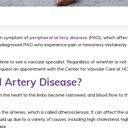
mon symptom of
peripheral artery disease
(PAD), which affec
diagnosed PAD who experience pain or heaviness mistakenly at
e time to see a vascular specialist. Regardless of whether or n
equest an appointment with the Center for Vascular Care at H
l Artery Disease?
rom the heart to the limbs become narrowed, and blood flow to 
he arteries, which is called atherosclerosis. It can affect the ar
ld up due to a variety of causes, including high cholesterol, hig
ase.