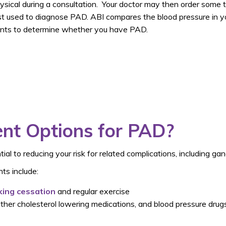
sical during a consultation. Your doctor may then order some t
 used to diagnose PAD. ABI compares the blood pressure in you
ts to determine whether you have PAD.
nt Options for PAD?
ial to reducing your risk for related complications, including ga
ts include:
ing cessation
and regular exercise
r other cholesterol lowering medications, and blood pressure dru