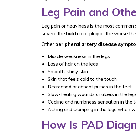
Leg Pain and Ot
Leg pain or heaviness is the most common 
severe the build up of plaque, the worse the 
Other
peripheral artery disease sympt
Muscle weakness in the legs
Loss of hair on the legs
Smooth, shiny skin
Skin that feels cold to the touch
Decreased or absent pulses in the feet
Slow-healing wounds or ulcers in the legs
Cooling and numbness sensation in the 
Aching and cramping in the legs when w
How Is PAD Diag