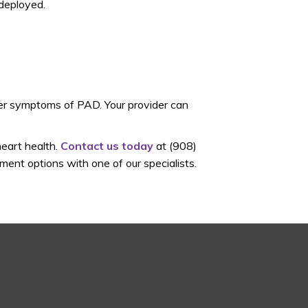
 deployed.
her symptoms of PAD. Your provider can
heart health.
Contact us today
at (908)
ent options with one of our specialists.