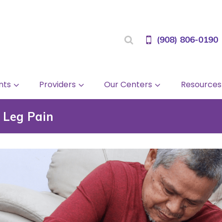
(908) 806-0190
nts
Providers
Our Centers
Resources
 Leg Pain