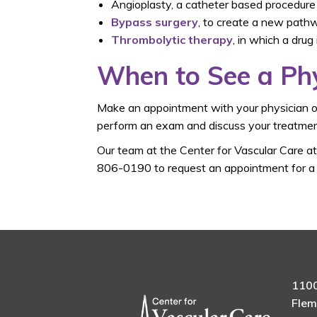
Angioplasty, a catheter based procedure
Bypass surgery
, to create a new path
Thrombolytic therapy
, in which a drug
When to See a Ph
Make an appointment with your physician or
perform an exam and discuss your treatmen
Our team at the Center for Vascular Care a
806-0190 to request an appointment for a s
1100
Flem