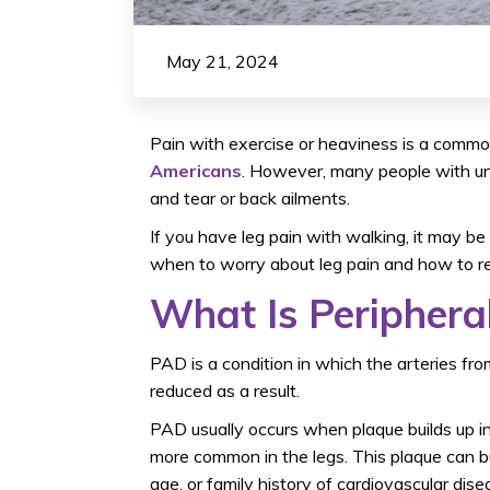
May 21, 2024
Pain with exercise or heaviness is a com
Americans
. However, many people with un
and tear or back ailments.
If you have leg pain with walking, it may b
when to worry about leg pain and how to r
What Is Periphera
PAD is a condition in which the arteries f
reduced as a result.
PAD usually occurs when plaque builds up in t
more common in the legs. This plaque can bui
age, or family history of cardiovascular dise