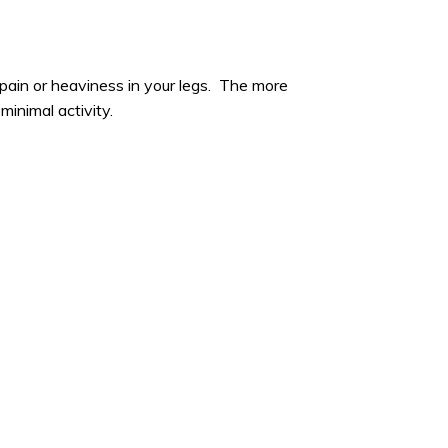
ain or heaviness in your legs. The more
minimal activity.