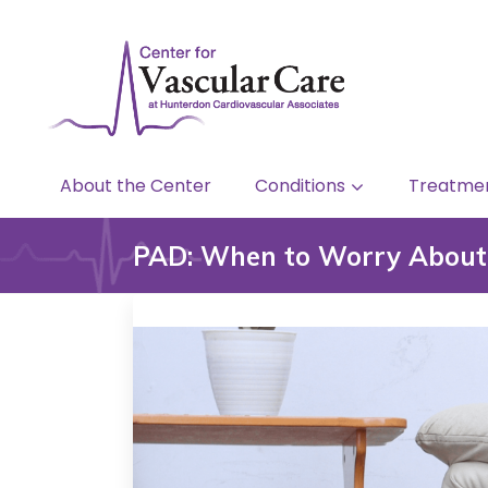
About the Center
Conditions
Treatme
PAD: When to Worry About