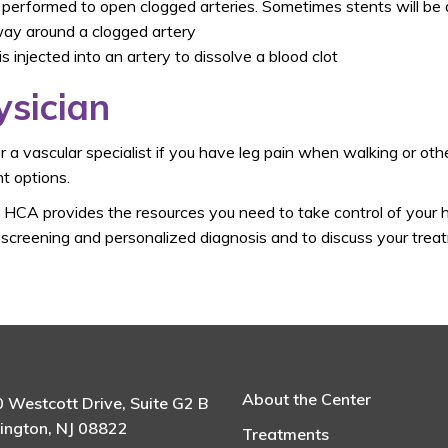
 performed to open clogged arteries. Sometimes stents will be
way around a clogged artery
 is injected into an artery to dissolve a blood clot
ysician
 a vascular specialist if you have leg pain when walking or ot
t options.
t HCA provides the resources you need to take control of your 
creening and personalized diagnosis and to discuss your treatm
About the Center
 Westcott Drive, Suite G2 B
ington, NJ 08822
Treatments