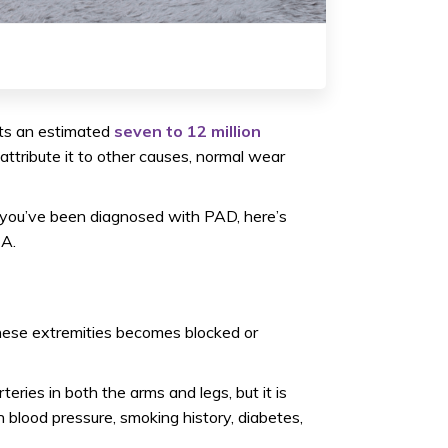
ts an estimated
seven to 12 million
tribute it to other causes, normal wear
ot you’ve been diagnosed with PAD, here’s
CA.
these extremities becomes blocked or
teries in both the arms and legs, but it is
h blood pressure, smoking history, diabetes,