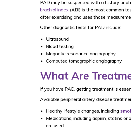
PAD may be suspected with a history or phy
brachial index
(ABI) is the most common test
after exercising
and uses those measuremen
Other diagnostic tests for PAD include:
Ultrasound
Blood testing
Magnetic resonance angiography
Computed tomographic angiography
What Are Treatme
If you have PAD, getting treatment is essent
Available peripheral artery disease treatmen
Healthy lifestyle changes, including
smok
Medications, including aspirin, statins o
are used.