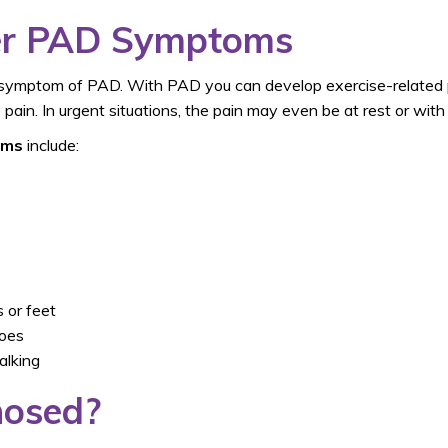
her PAD Symptoms
symptom of PAD. With PAD you can develop exercise-related p
pain. In urgent situations, the pain may even be at rest or with 
oms
include:
 or feet
toes
alking
nosed?