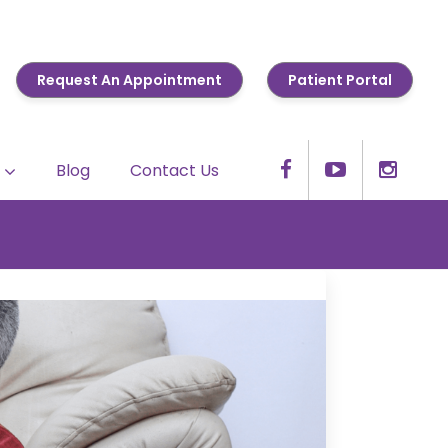
Request An Appointment
Patient Portal
Blog
Contact Us