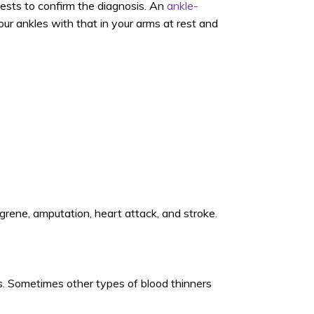
ests to confirm the diagnosis. An
ankle-
r ankles with that in your arms at rest
and
ngrene, amputation, heart attack, and stroke.
gs. Sometimes other types of blood thinners